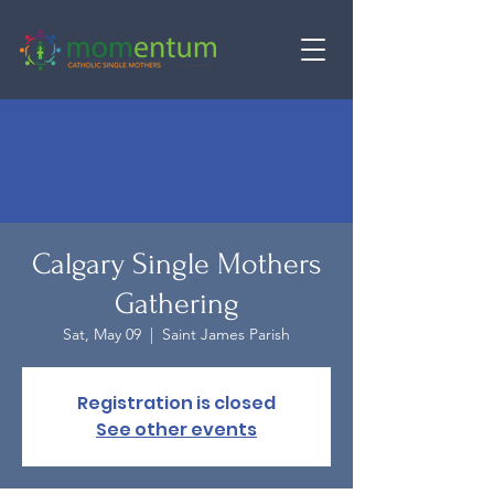
Calgary Single Mothers
Gathering
Sat, May 09
  |  
Saint James Parish
Registration is closed
See other events