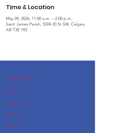
Time & Location
May 09, 2026, 11:00 a.m. – 2:00 p.m.
Saint James Parish, 5504 20 St SW, Calgary
AB T3E 1R2
Quick Links
About
Support Us
News
Events