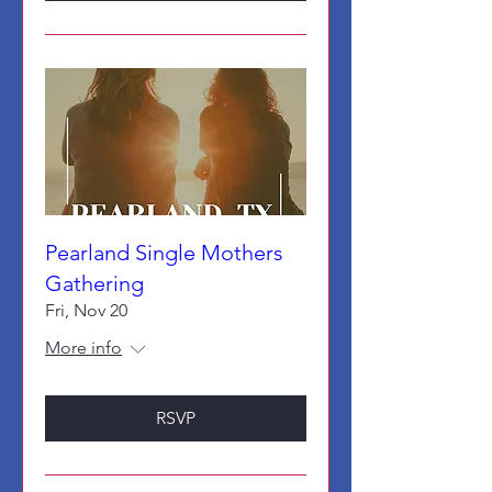
Pearland Single Mothers
Gathering
Fri, Nov 20
More info
RSVP