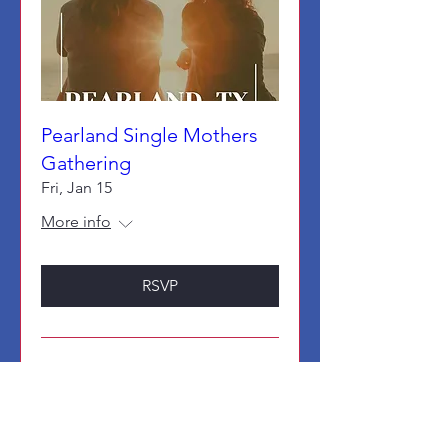
Pearland Single Mothers
Gathering
Fri, Jan 15
More info
RSVP