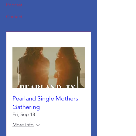
Podcast
Contact
Pearland Single Mothers
Gathering
Fri, Sep 18
More info