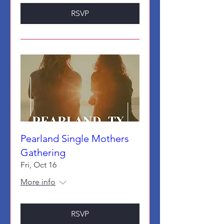
RSVP
Pearland Single Mothers
Gathering
Fri, Oct 16
More info
RSVP