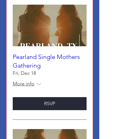
Pearland Single Mothers
Gathering
Fri, Dec 18
More info
RSVP