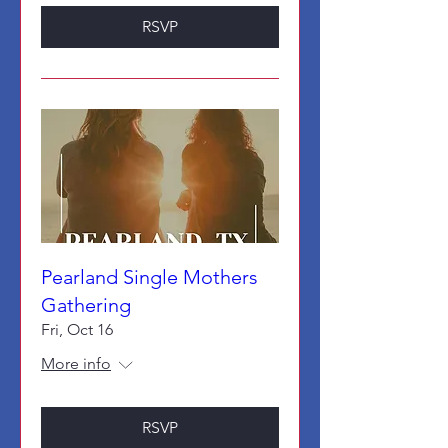
RSVP
Pearland Single Mothers
Gathering
Fri, Oct 16
More info
RSVP