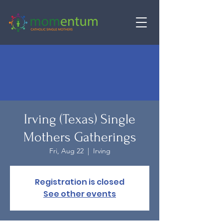
Irving (Texas) Single
Mothers Gatherings
Fri, Aug 22
  |  
Irving
Registration is closed
See other events