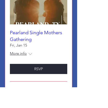
Pearland Single Mothers
Gathering
Fri, Jan 15
More info
RSVP