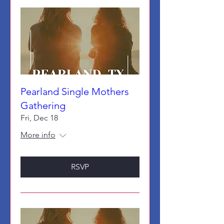
Pearland Single Mothers
Gathering
Fri, Dec 18
More info
RSVP