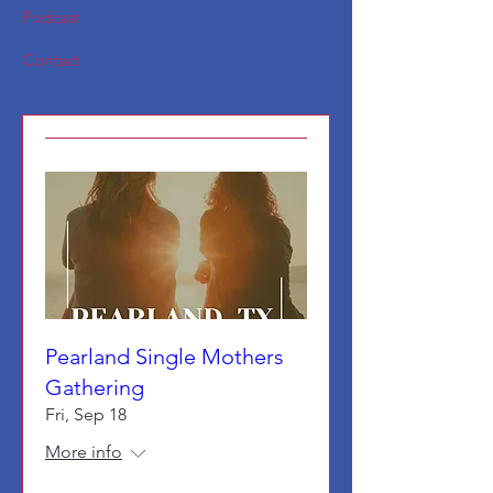
Podcast
Contact
Pearland Single Mothers
Gathering
Fri, Sep 18
More info