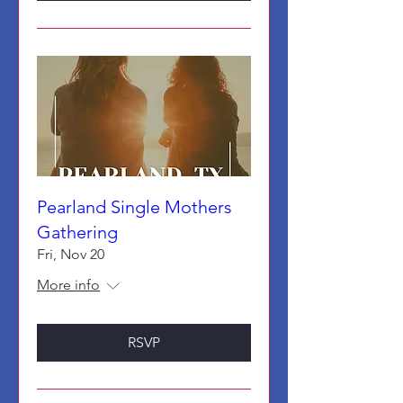
Pearland Single Mothers
Gathering
Fri, Nov 20
More info
RSVP