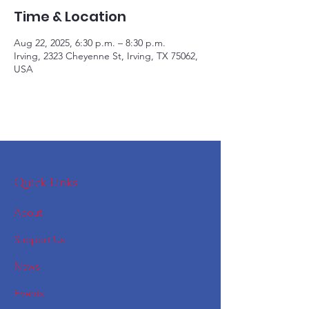
Time & Location
Aug 22, 2025, 6:30 p.m. – 8:30 p.m.
Irving, 2323 Cheyenne St, Irving, TX 75062,
USA
Quick Links
About
Support Us
News
Events