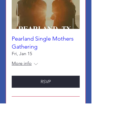
Pearland Single Mothers
Gathering
Fri, Jan 15
More info
RSVP