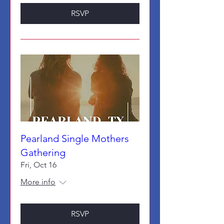
RSVP
Pearland Single Mothers
Gathering
Fri, Oct 16
More info
RSVP