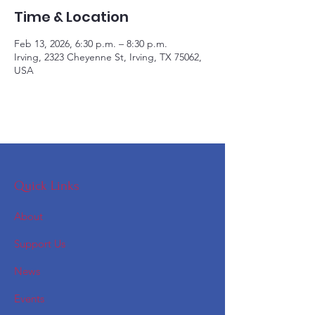
Time & Location
Feb 13, 2026, 6:30 p.m. – 8:30 p.m.
Irving, 2323 Cheyenne St, Irving, TX 75062,
USA
Quick Links
About
Support Us
News
Events