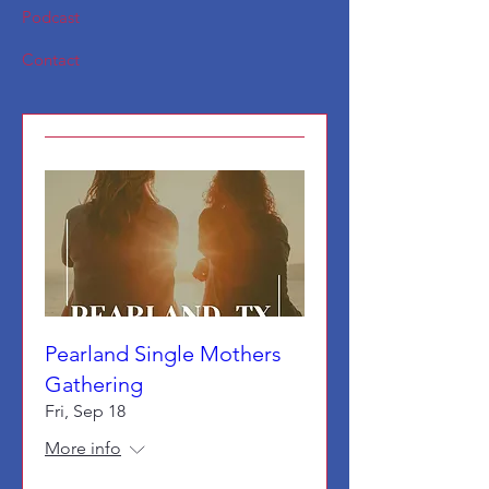
Podcast
Contact
Pearland Single Mothers
Gathering
Fri, Sep 18
More info