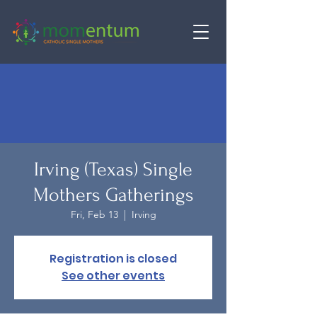
Irving (Texas) Single
Mothers Gatherings
Fri, Feb 13
  |  
Irving
Registration is closed
See other events