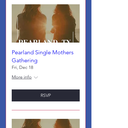
Pearland Single Mothers
Gathering
Fri, Dec 18
More info
RSVP