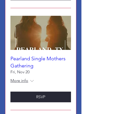
Pearland Single Mothers
Gathering
Fri, Nov 20
More info
RSVP