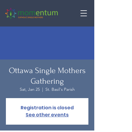
Ottawa Single Mothers
Gathering
Sat, Jan 25
  |  
St. Basil's Parish
Registration is closed
See other events