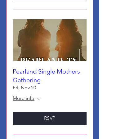
Pearland Single Mothers
Gathering
Fri, Nov 20
More info
RSVP