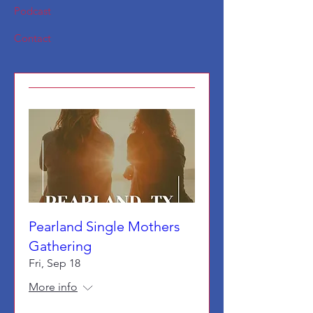
Podcast
Contact
Pearland Single Mothers
Gathering
Fri, Sep 18
More info