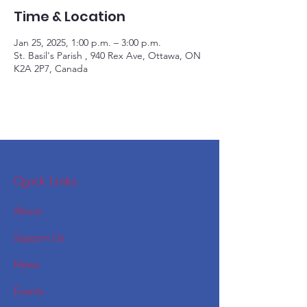
Time & Location
Jan 25, 2025, 1:00 p.m. – 3:00 p.m.
St. Basil's Parish , 940 Rex Ave, Ottawa, ON
K2A 2P7, Canada
Quick Links
About
Support Us
News
Events