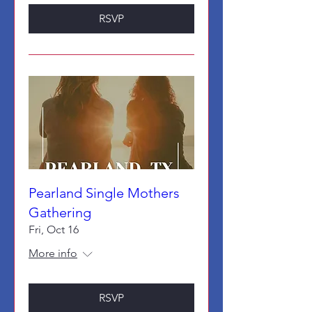
RSVP
Pearland Single Mothers
Gathering
Fri, Oct 16
More info
RSVP