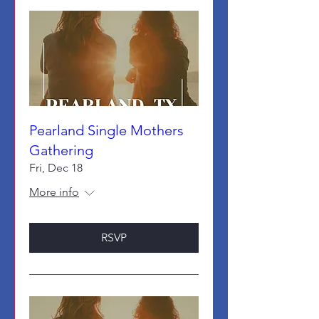
Pearland Single Mothers
Gathering
Fri, Dec 18
More info
RSVP