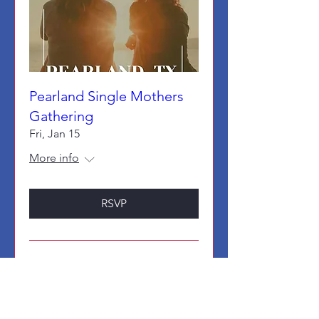
Pearland Single Mothers
Gathering
Fri, Jan 15
More info
RSVP