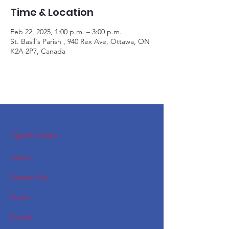
Time & Location
Feb 22, 2025, 1:00 p.m. – 3:00 p.m.
St. Basil's Parish , 940 Rex Ave, Ottawa, ON
K2A 2P7, Canada
Quick Links
About
Support Us
News
Events