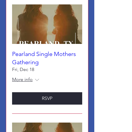
Pearland Single Mothers
Gathering
Fri, Dec 18
More info
RSVP