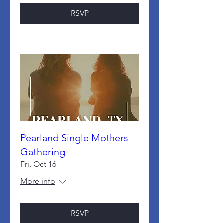
RSVP
Pearland Single Mothers
Gathering
Fri, Oct 16
More info
RSVP