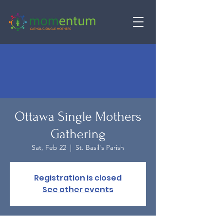
Ottawa Single Mothers
Gathering
Sat, Feb 22
  |  
St. Basil's Parish
Registration is closed
See other events