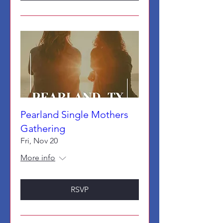
Pearland Single Mothers
Gathering
Fri, Nov 20
More info
RSVP