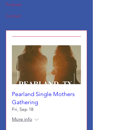
Podcast
Contact
Pearland Single Mothers
Gathering
Fri, Sep 18
More info