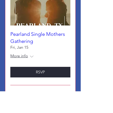
Pearland Single Mothers
Gathering
Fri, Jan 15
More info
RSVP