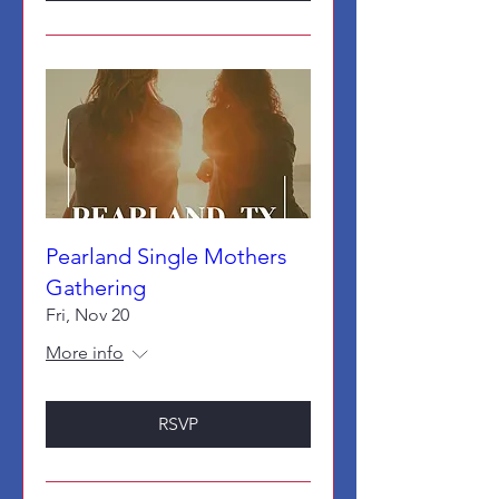
Pearland Single Mothers
Gathering
Fri, Nov 20
More info
RSVP