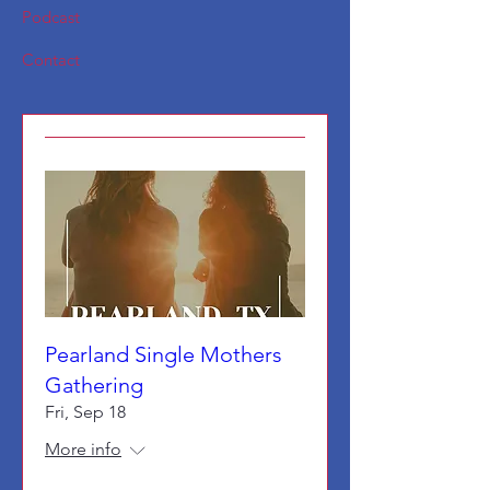
Podcast
Contact
Pearland Single Mothers
Gathering
Fri, Sep 18
More info