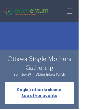
Ottawa Single Mothers
Gathering
Sat, Nov 29
  |  
Diving Infant Parish
Registration is closed
See other events