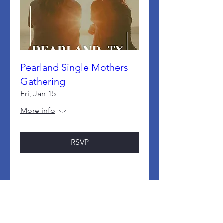
Pearland Single Mothers
Gathering
Fri, Jan 15
More info
RSVP