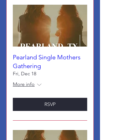
Pearland Single Mothers
Gathering
Fri, Dec 18
More info
RSVP