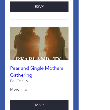
RSVP
Pearland Single Mothers
Gathering
Fri, Oct 16
More info
RSVP