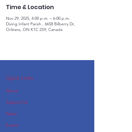
Time & Location
Nov 29, 2025, 4:00 p.m. – 6:00 p.m.
Diving Infant Parish , 6658 Bilberry Dr,
Orléans, ON K1C 2S9, Canada
Quick Links
About
Support Us
News
Events