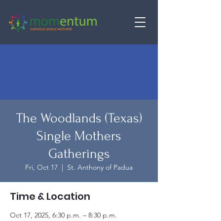
The Woodlands (Texas)
Single Mothers
Gatherings
Fri, Oct 17
  |  
St. Anthony of Padua
Time & Location
Oct 17, 2025, 6:30 p.m. – 8:30 p.m.