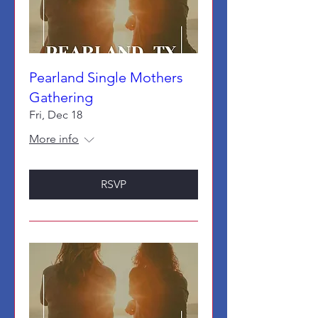
Pearland Single Mothers
Gathering
Fri, Dec 18
More info
RSVP