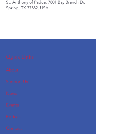
St. Anthony of Padua, 7801 Bay Branch Dr,
Spring, TX 77382, USA
Quick Links
About
Support Us
News
Events
Podcast
Contact