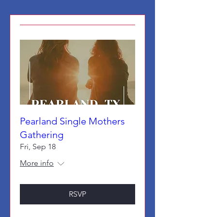
Pearland Single Mothers
Gathering
Fri, Sep 18
More info
RSVP