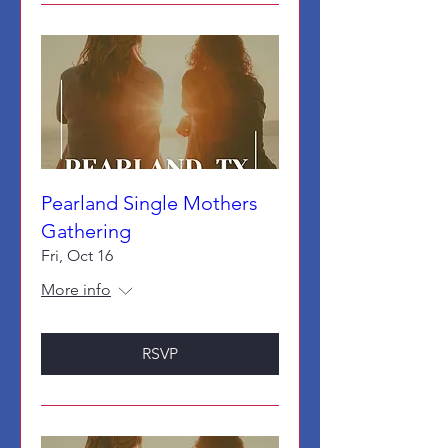
Pearland Single Mothers
Gathering
Fri, Oct 16
More info
RSVP