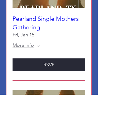
Pearland Single Mothers
Gathering
Fri, Jan 15
More info
RSVP