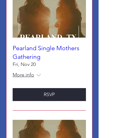
Pearland Single Mothers
Gathering
Fri, Nov 20
More info
RSVP