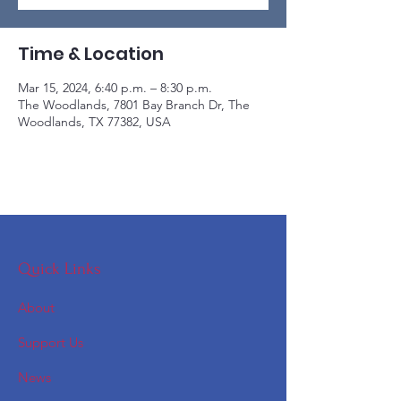
Time & Location
Mar 15, 2024, 6:40 p.m. – 8:30 p.m.
The Woodlands, 7801 Bay Branch Dr, The
Woodlands, TX 77382, USA
Quick Links
About
Support Us
News