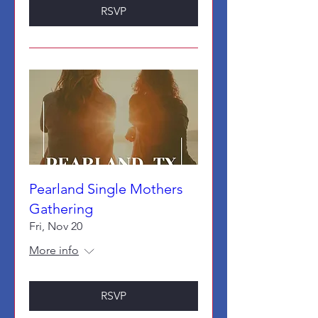
RSVP
Pearland Single Mothers
Gathering
Fri, Nov 20
More info
RSVP