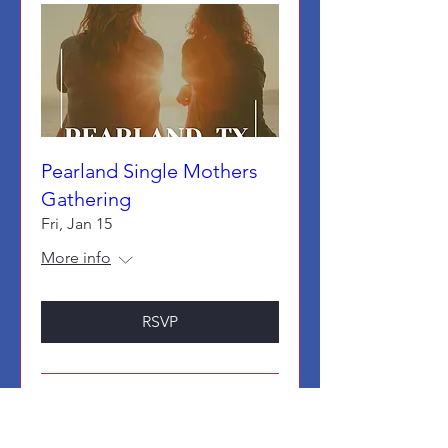
Pearland Single Mothers
Gathering
Fri, Jan 15
More info
RSVP