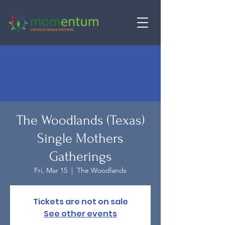
The Woodlands (Texas)
Single Mothers
Gatherings
Fri, Mar 15
  |  
The Woodlands
Tickets are not on sale
See other events