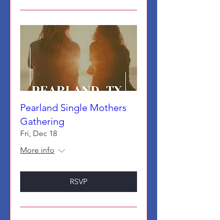
Pearland Single Mothers
Gathering
Fri, Dec 18
More info
RSVP