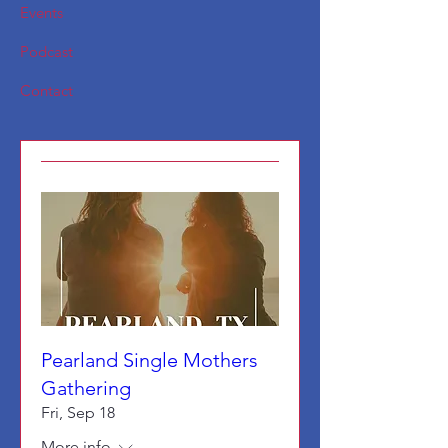
Events
Podcast
Contact
Pearland Single Mothers
Gathering
Fri, Sep 18
More info