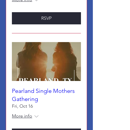
RSVP
Pearland Single Mothers
Gathering
Fri, Oct 16
More info