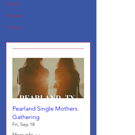
Events
Podcast
Contact
Pearland Single Mothers
Gathering
Fri, Sep 18
More info