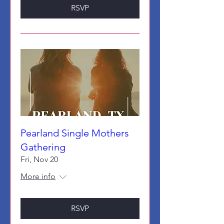
RSVP
Pearland Single Mothers
Gathering
Fri, Nov 20
More info
RSVP