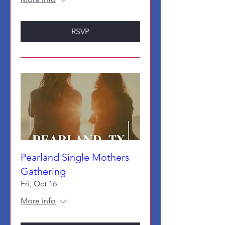
RSVP
Pearland Single Mothers
Gathering
Fri, Oct 16
More info