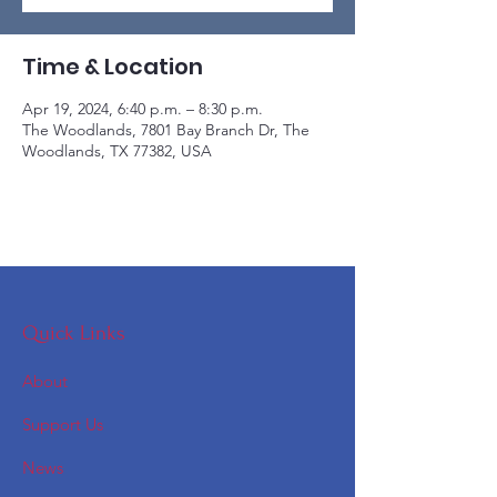
Time & Location
Apr 19, 2024, 6:40 p.m. – 8:30 p.m.
The Woodlands, 7801 Bay Branch Dr, The
Woodlands, TX 77382, USA
Quick Links
About
Support Us
News