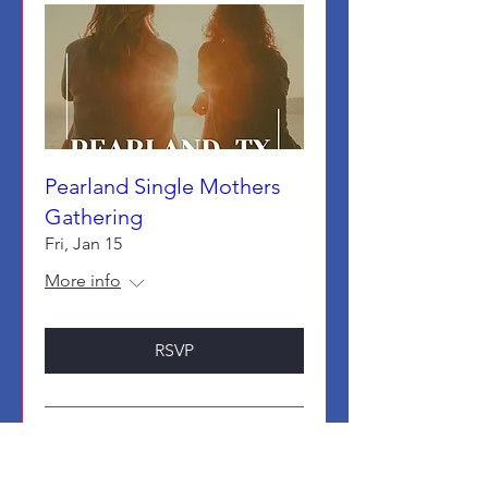
Pearland Single Mothers
Gathering
Fri, Jan 15
More info
RSVP