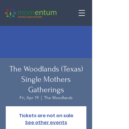
The Woodlands (Texas)
Single Mothers
Gatherings
Fri, Apr 19
  |  
The Woodlands
Tickets are not on sale
See other events