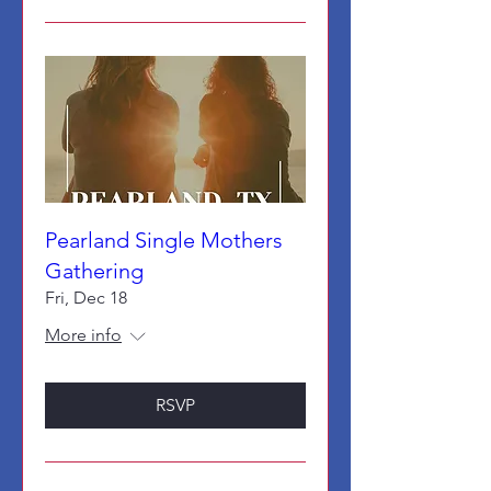
Pearland Single Mothers
Gathering
Fri, Dec 18
More info
RSVP