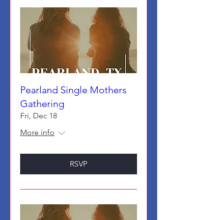
Pearland Single Mothers
Gathering
Fri, Dec 18
More info
RSVP