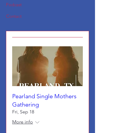
Podcast
Contact
Pearland Single Mothers
Gathering
Fri, Sep 18
More info