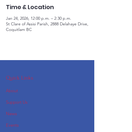
Time & Location
Jan 24, 2026, 12:00 p.m. – 2:30 p.m.
St Clare of Assisi Parish, 2888 Delahaye Drive,
Coquitlam BC
Quick Links
About
Support Us
News
Events