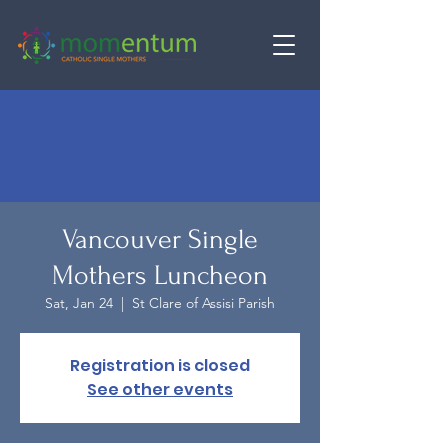
Vancouver Single
Mothers Luncheon
Sat, Jan 24
  |  
St Clare of Assisi Parish
Registration is closed
See other events