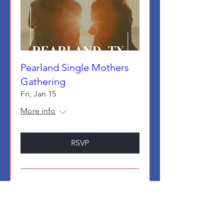
Pearland Single Mothers
Gathering
Fri, Jan 15
More info
RSVP