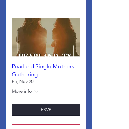
Pearland Single Mothers
Gathering
Fri, Nov 20
More info
RSVP