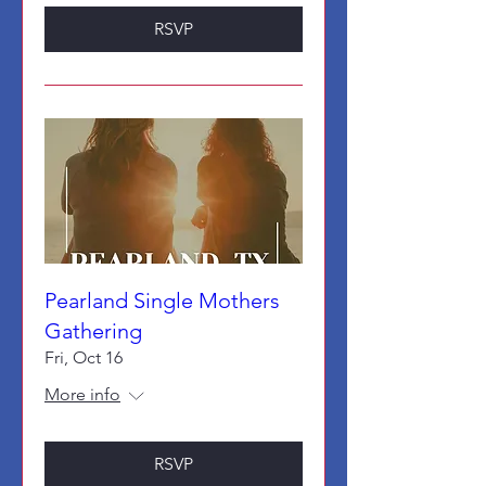
RSVP
Pearland Single Mothers
Gathering
Fri, Oct 16
More info
RSVP