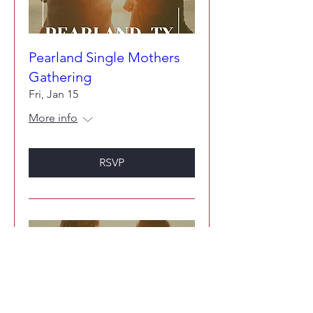
Pearland Single Mothers
Gathering
Fri, Jan 15
More info
RSVP