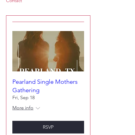
Contact
Pearland Single Mothers
Gathering
Fri, Sep 18
More info
RSVP