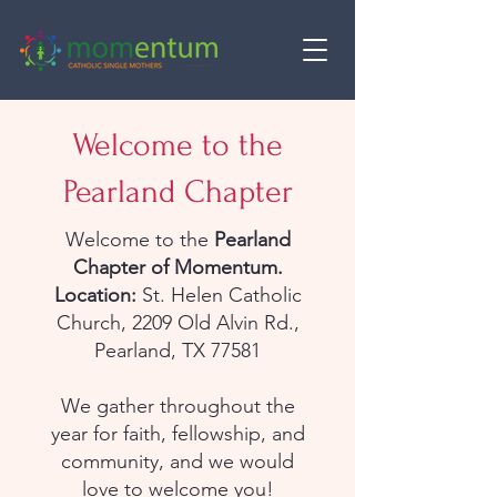
Welcome to the
Pearland Chapter
Welcome to the
Pearland
Chapter of Momentum.
Location:
St. Helen Catholic
Church, 2209 Old Alvin Rd.,
Pearland, TX 77581
We gather throughout the
year for faith, fellowship, and
community, and we would
love to welcome you!