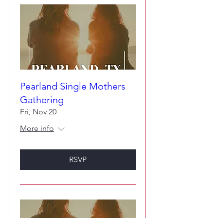
Pearland Single Mothers
Gathering
Fri, Nov 20
More info
RSVP