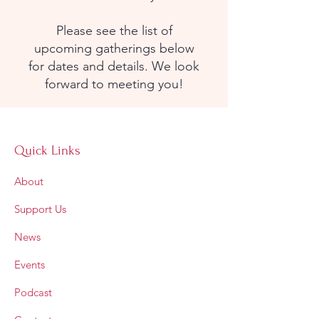
Please see the list of
upcoming gatherings below
for dates and details. We look
forward to meeting you!
Quick Links
About
Support Us
News
Events
Podcast