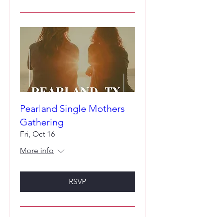
Pearland Single Mothers
Gathering
Fri, Oct 16
More info
RSVP