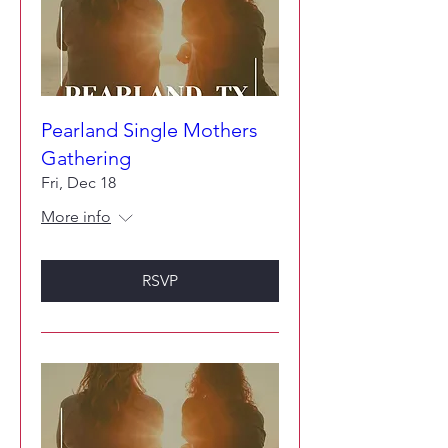
Pearland Single Mothers
Gathering
Fri, Dec 18
More info
RSVP