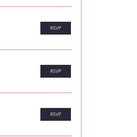
RSVP
RSVP
RSVP