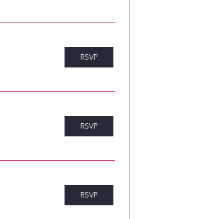
RSVP
RSVP
RSVP