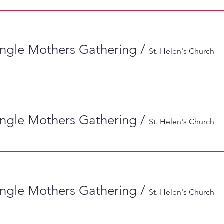
ingle Mothers Gathering
/
St. Helen's Church
ingle Mothers Gathering
/
St. Helen's Church
ingle Mothers Gathering
/
St. Helen's Church