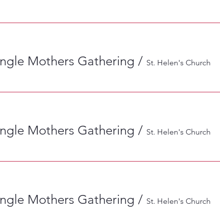
ingle Mothers Gathering
/
St. Helen's Church
ingle Mothers Gathering
/
St. Helen's Church
ingle Mothers Gathering
/
St. Helen's Church