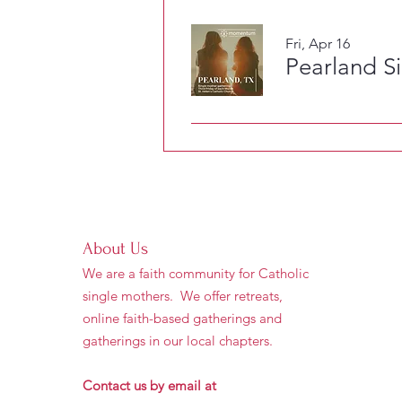
Fri, Apr 16
Pearland S
About Us
We are a faith community for Catholic
single mothers. We offer retreats,
online faith-based gatherings and
gatherings in our local chapters.
Contact us by email at