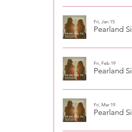
Fri, Jan 15
Pearland S
Fri, Feb 19
Pearland S
Fri, Mar 19
Pearland S