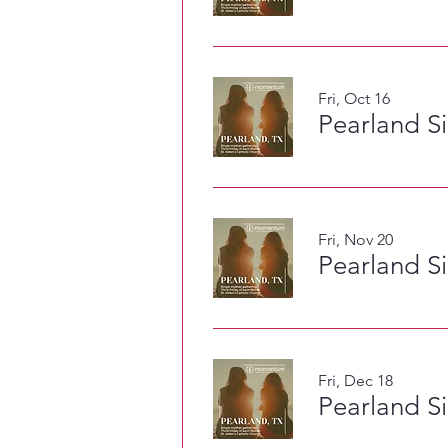
Fri, Oct 16
Pearland S
Fri, Nov 20
Pearland S
Fri, Dec 18
Pearland S