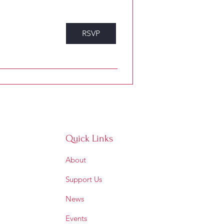
RSVP
Quick Links
About
Support Us
News
Events