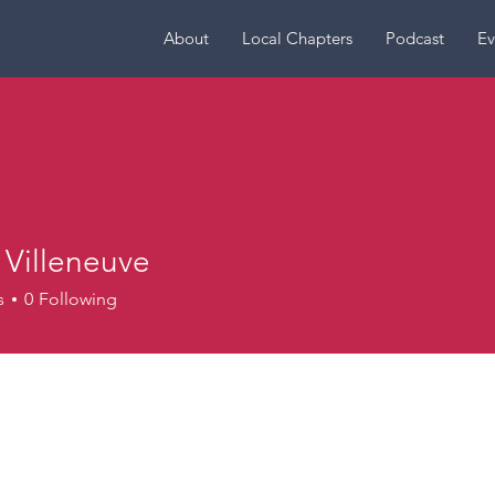
About
Local Chapters
Podcast
Ev
 Villeneuve
leneuve
s
0
Following