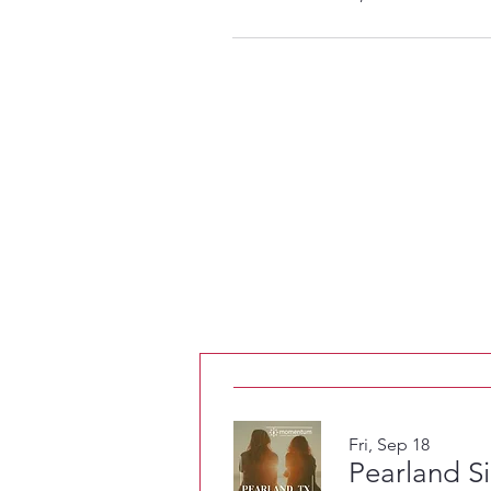
Fri, Sep 18
Pearland S