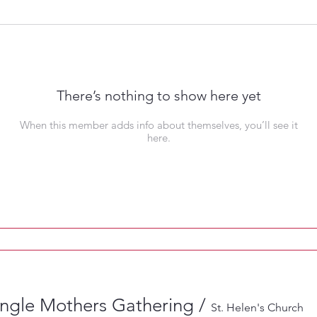
There’s nothing to show here yet
When this member adds info about themselves, you’ll see it
here.
ingle Mothers Gathering
/
St. Helen's Church