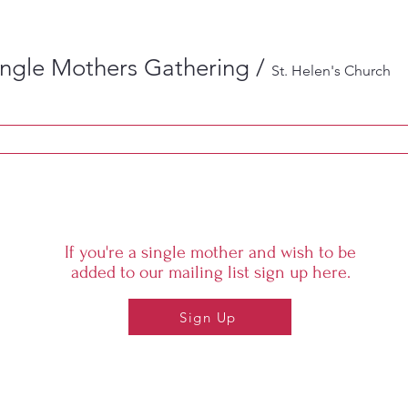
ingle Mothers Gathering
/
St. Helen's Church
If you're a single mother and wish to be
added to our mailing list sign up here.
Sign Up