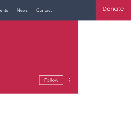
Donate
ents
News
Contact
More actions
Follow