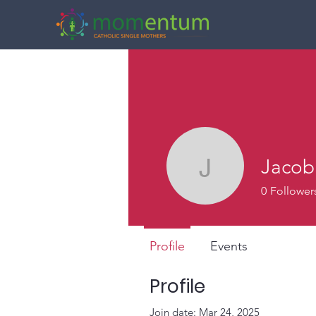
Jacob
Jacob Vil
0
Follower
Profile
Events
Profile
Join date: Mar 24, 2025